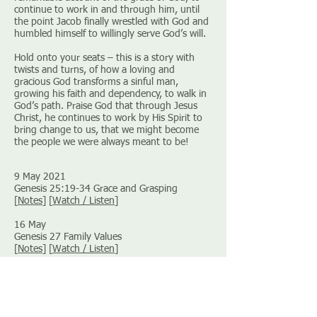
continue to work in and through him, until
the point Jacob finally wrestled with God and
humbled himself to willingly serve God’s will.
Hold onto your seats – this is a story with
twists and turns, of how a loving and
gracious God transforms a sinful man,
growing his faith and dependency, to walk in
God’s path. Praise God that through Jesus
Christ, he continues to work by His Spirit to
bring change to us, that we might become
the people we were always meant to be!
9 May 2021
Genesis 25:19-34 Grace and Grasping
[
Notes
] [
Watch / Listen
]
16 May
Genesis 27 Family Values
[
Notes
] [
Watch / Listen
]
30 May
Genesis 28 Jacob’s Ladder
[
Notes
] [
Watch / Listen
]