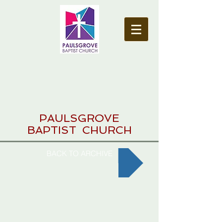
PAULSGROVE
BAPTIST CHURCH
BACK TO ARCHIVE