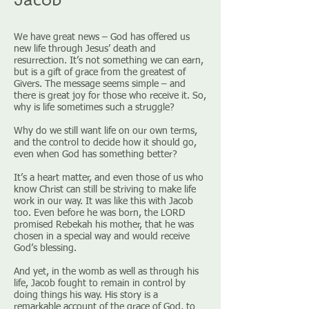
We have great news – God has offered us
new life through Jesus’ death and
resurrection. It’s not something we can earn,
but is a gift of grace from the greatest of
Givers. The message seems simple – and
there is great joy for those who receive it. So,
why is life sometimes such a struggle?
Why do we still want life on our own terms,
and the control to decide how it should go,
even when God has something better?
It’s a heart matter, and even those of us who
know Christ can still be striving to make life
work in our way. It was like this with Jacob
too. Even before he was born, the LORD
promised Rebekah his mother, that he was
chosen in a special way and would receive
God’s blessing.
And yet, in the womb as well as through his
life, Jacob fought to remain in control by
doing things his way. His story is a
remarkable account of the grace of God, to