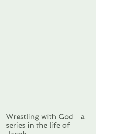
Wrestling with God - a
series in the life of
Jacob