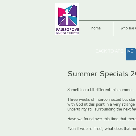
home
who are 
BACK TO ARCHIVE
Summer Specials 2
Something a bit different this summer.
Three weeks of interconnected but sta
with God at this point in a very stran
uncertainty still surrounding the next f
Have we found over this time that ther
Even if we are 'free', what does that 