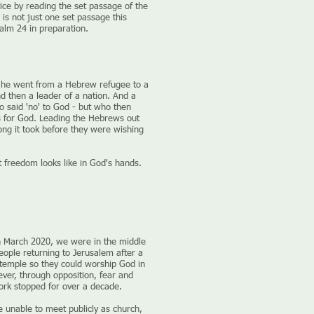
ice by reading the set passage of the
is not just one set passage this
alm 24 in preparation.
he went from a Hebrew refugee to a
d then a leader of a nation. And a
said 'no' to God - but who then
s for God. Leading the Hebrews out
ong it took before they were wishing
 freedom looks like in God's hands.
n March 2020, we were in the middle
eople returning to Jerusalem after a
e temple so they could worship God in
ver, through opposition, fear and
ork stopped for over a decade.
unable to meet publicly as church,