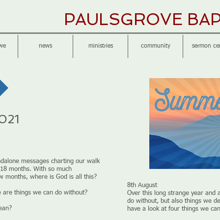
PAULSGROVE BAP
we
news
ministries
community
sermon ce
021
ndalone messages charting our walk
ge 18 months. With so much
ew months, where is God is all this?
8th August
e are things we can do without?
Over this long strange year and 
do without, but also things we de
mean?
have a look at four things we can