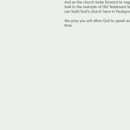
And as the church looks forward to reg
look to the example of Old Testament l
can build God's church here in Paulsgro
We pray you will allow God to speak as
time.