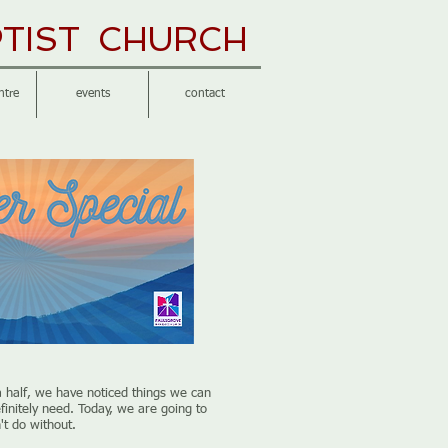
TIST CHURCH
ntre
events
contact
a half, we have noticed things we can
finitely need. Today, we are going to
't do without.