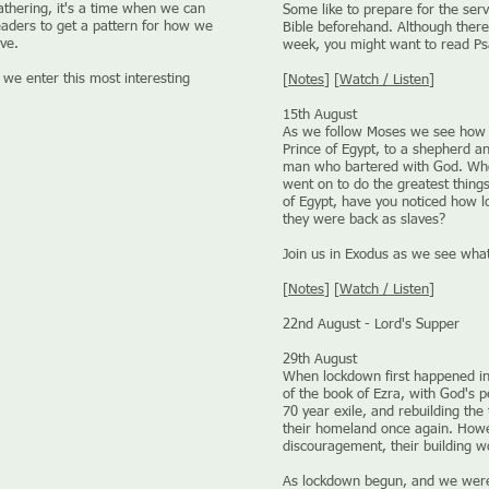
athering, it's a time when we can
Some like to prepare for the serv
eaders to get a pattern for how we
Bible beforehand. Although there 
ve.
week, you might want to read Ps
 we enter this most interesting
[
Notes
] [
Watch / Listen
]
15th August
As we follow Moses we see how 
Prince of Egypt, to a shepherd an
man who bartered with God. Who 
went on to do the greatest thing
of Egypt, have you noticed how l
they were back as slaves?
Join us in Exodus as we see what
[
Notes
] [
Watch / Listen
]
22nd August - Lord's Supper
29th August
When lockdown first happened i
of the book of Ezra, with God's p
70 year exile, and rebuilding th
their homeland once again. Howe
discouragement, their building w
As lockdown begun, and we were 