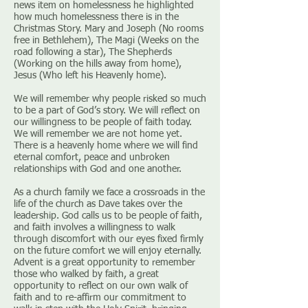
news item on homelessness he highlighted
how much homelessness there is in the
Christmas Story. Mary and Joseph (No rooms
free in Bethlehem), The Magi (Weeks on the
road following a star), The Shepherds
(Working on the hills away from home),
Jesus (Who left his Heavenly home).
We will remember why people risked so much
to be a part of God’s story. We will reflect on
our willingness to be people of faith today.
We will remember we are not home yet.
There is a heavenly home where we will find
eternal comfort, peace and unbroken
relationships with God and one another.
As a church family we face a crossroads in the
life of the church as Dave takes over the
leadership. God calls us to be people of faith,
and faith involves a willingness to walk
through discomfort with our eyes fixed firmly
on the future comfort we will enjoy eternally.
Advent is a great opportunity to remember
those who walked by faith, a great
opportunity to reflect on our own walk of
faith and to re-affirm our commitment to