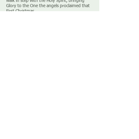
walk in step with the Holy Spirit, bringing
Glory to the One the angels proclaimed that
First Christmas.
December 2nd 2018
Advent – Homeless by decree Luke 2: 1 – 7
[
Sermon notes]
[Sorry no recording]
December 9th 2018
Advent – Homeless by choice Matthew 2: 1 –
12 [
Listen
]
[Sermon notes
]
December 16th 2018
Advent – Homeless by design Philippians 2: 1
– 11 [
Listen
] [
Sermon notes
]
BACK TO SERMON ARCHIVE
© 2026 by Paulsgrove Baptist Church |
CIO charity number
1200307
|
Privacy