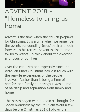
ADVENT 2018 -
"Homeless to bring us
home"
Advent is the time when the church prepares
for Christmas. It is a time when we remember
the events surrounding Jesus’ birth and look
forward to his return. Advent is also a time
for us to reflect. To think about the direction
and focus of our lives.
Over the centuries and especially since the
Victorian times Christmas has lost touch with
the real-life experiences of the people
involved. Rather than it being a time of
comfort and family gatherings it was a time
of hardship and separation from family and
home.
This series began with a Radio 4 Thought for
Today broadcast by the Rev Sam Wells a few
days before Christmas 2017. Following a