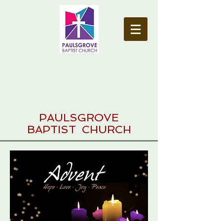
PAULSGROVE
BAPTIST CHURCH